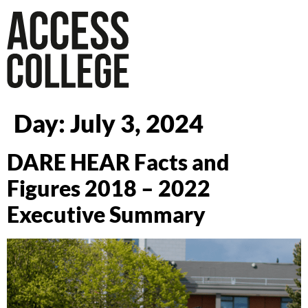
Day:
July 3, 2024
DARE HEAR Facts and
Figures 2018 – 2022
Executive Summary