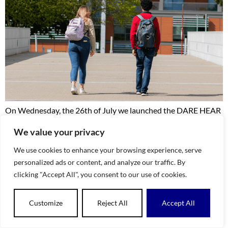
On Wednesday, the 26th of July we launched the DARE HEAR
By Numbers 2018 – 2022 Research Report. This work was
We value your privacy
researched by Dr Abdellatif Atif and explored the admissions
data trends during and leading up to the pandemic era on the
We use cookies to enhance your browsing experience, serve
DARE and HEAR Schemes. The report illustrated that during
personalized ads or content, and analyze our traffic. By
this period overall CAO […]
clicking "Accept All", you consent to our use of cookies.
Customize
Reject All
Accept All
EN
GA