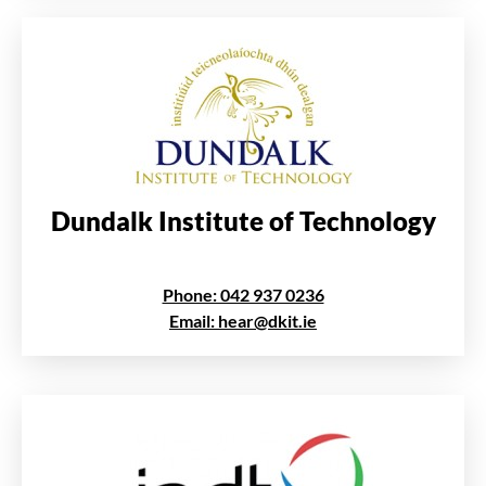
Dundalk Institute of Technology
Phone: 042 937 0236
Email: hear@dkit.ie