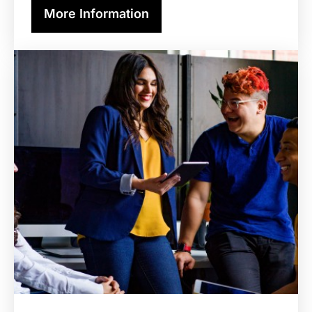
More Information