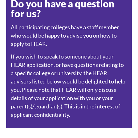
Do you have a question
for us?
All participating colleges have a staff member
who would be happy to advise you on how to
apply to HEAR.
If you wish to speak to someone about your
HEAR application, or have questions relating to
a specific college or university, the HEAR
advisors listed below would be delighted to help
you. Please note that HEAR will only discuss
details of your application with you or your
parent(s)/ guardian(s). This is in the interest of
applicant confidentiality.