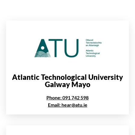
Atlantic Technological University
Galway Mayo
Phone: 091 742 598
Email: hear@atu.ie