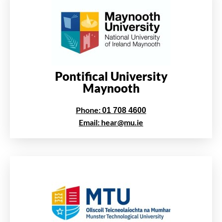
Pontifical University
Maynooth
Phone:
01 708 4600
Email: hear@mu.ie