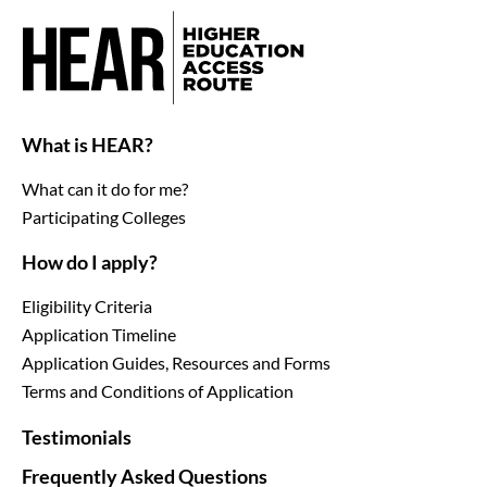
What is HEAR?
What can it do for me?
Participating Colleges
How do I apply?
Eligibility Criteria
Application Timeline
Application Guides, Resources and Forms
Terms and Conditions of Application
Testimonials
Frequently Asked Questions