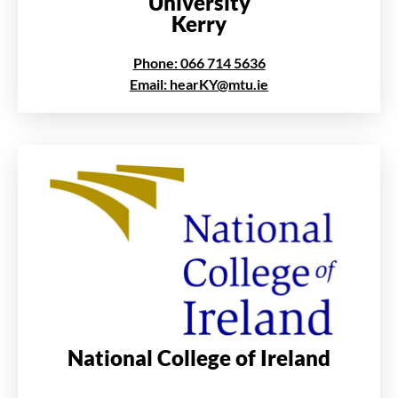
University
Kerry
Phone: 066 714 5636
Email: hearKY@mtu.ie
National College of Ireland