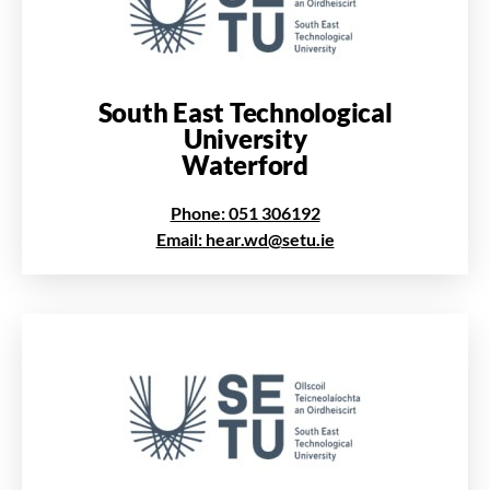
South East Technological
University
Waterford
Phone: 051 306192
Email: hear.wd@setu.ie