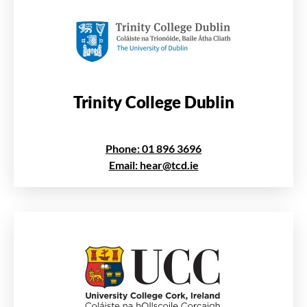
Trinity College Dublin
Phone: 01 896 3696
Email: hear@tcd.ie