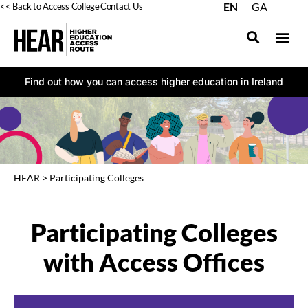
EN
GA
<< Back to Access College
Contact Us
Find out how you can access higher education in Ireland
HEAR
>
Participating Colleges
Participating Colleges
with Access Offices