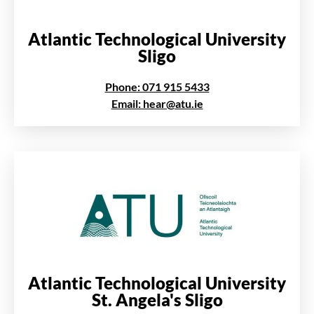
Atlantic Technological University
Sligo
Phone: 071 915 5433
Email: hear@atu.ie
Atlantic Technological University
St. Angela's Sligo