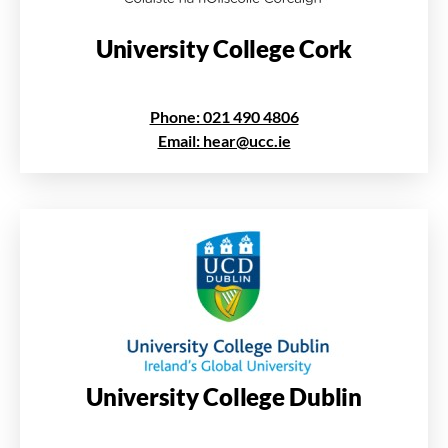
University College Cork
Phone: 021 490 4806
Email: hear@ucc.ie
University College Dublin