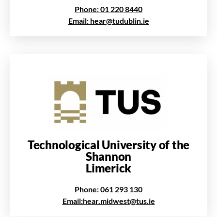
Phone: 01 220 8440
Email: hear@tudublin.ie
Technological University of the
Shannon
Limerick
Phone: 061 293 130
Email:hear.midwest@tus.ie