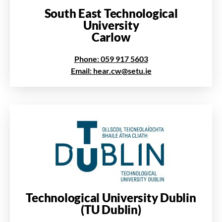
South East Technological
University
Carlow
Phone: 059 917 5603
Email: hear.cw@setu.ie
Technological University Dublin
(TU Dublin)