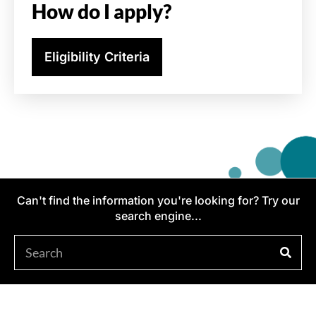
How do I apply?
Eligibility Criteria
Can't find the information you're looking for? Try our
search engine...