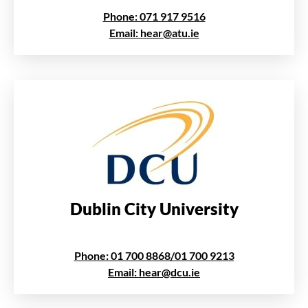
Phone: 071 917 9516
Email: hear@atu.ie
Dublin City University
Phone: 01 700 8868/01 700 9213
Email: hear@dcu.ie