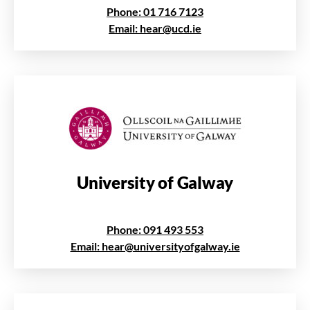
Phone: 01 716 7123
Email: hear@ucd.ie
University of Galway
Phone: 091 493 553
Email: hear@universityofgalway.ie