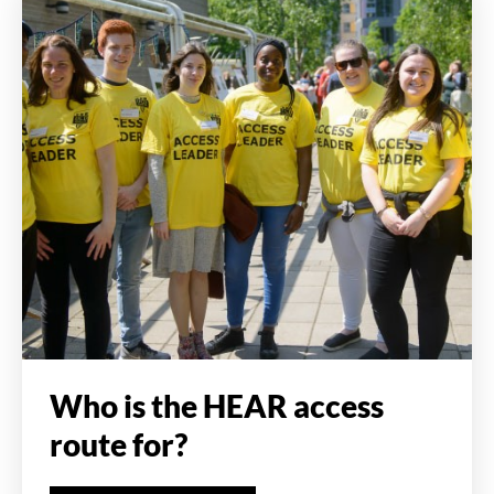
Who is the HEAR access
route for?