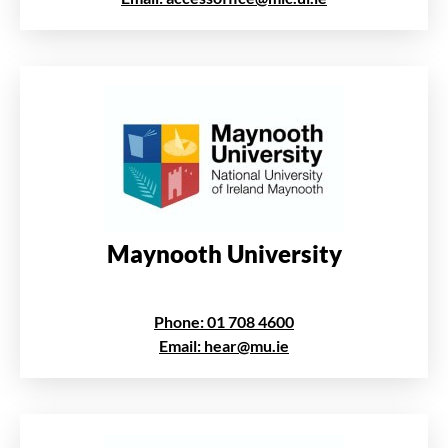
Maynooth University
Phone: 01 708 4600
Email: hear@mu.ie