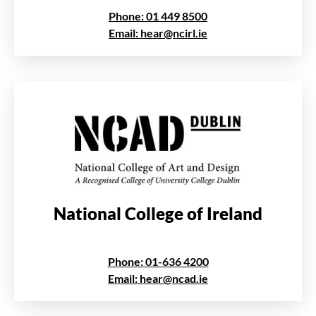
Phone: 01 449 8500
Email: hear@ncirl.ie
National College of Ireland
Phone: 01-636 4200
Email: hear@ncad.ie