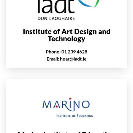
Institute of Art Design and
Technology
Phone: 01 239 4628
Email: hear@iadt.ie