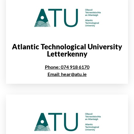
Atlantic Technological University
Letterkenny
Phone: 074 918 6170
Email: hear@atu.ie