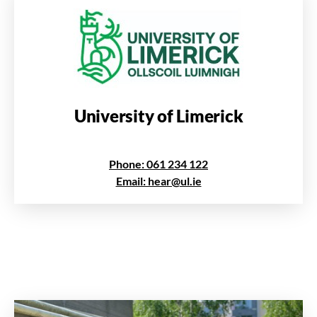
University of Limerick
Phone: 061 234 122
Email: hear@ul.ie