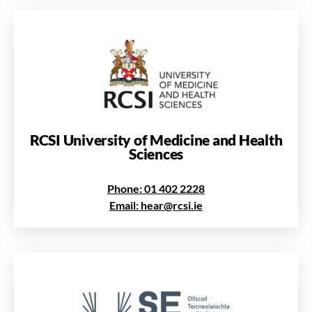
RCSI University of Medicine and Health
Sciences
Phone: 01 402 2228
Email: hear@rcsi.ie