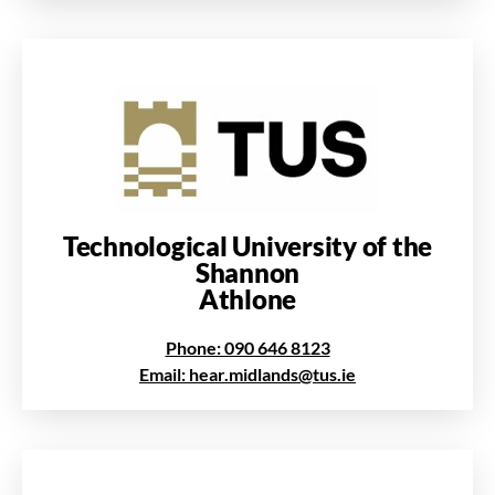
Technological University of the
Shannon
Athlone
Phone: 090 646 8123
Email: hear.midlands@tus.ie