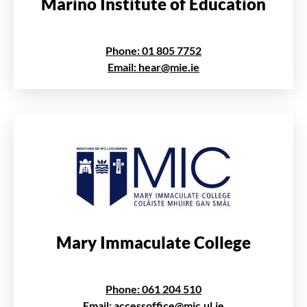
Marino Institute of Education
Phone: 01 805 7752
Email: hear@mie.ie
Mary Immaculate College
Phone: 061 204 510
Email: accessoffice@mic.ul.ie