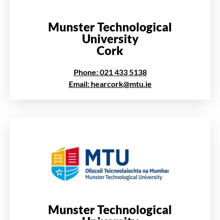
Munster Technological
University
Cork
Phone: 021 433 5138
Email: hearcork@mtu.ie
Munster Technological