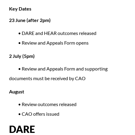
Key Dates
23 June (after 2pm)
• DARE and HEAR outcomes released
• Review and Appeals Form opens
2 July (5pm)
• Review and Appeals Form and supporting
documents must be received by CAO
August
• Review outcomes released
• CAO offers issued
DARE