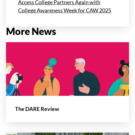
Access College Partners Again with
College Awareness Week for CAW 2025
More News
The DARE Review