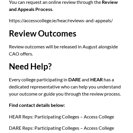
You can request an online review through the
Review
and Appeals Process
.
https://accesscollege.ie/hear/reviews-and-appeals/
Review Outcomes
Review outcomes will be released in August alongside
CAO offers.
Need Help?
Every college participating in
DARE
and
HEAR
has a
dedicated representative who can help you understand
your outcome or guide you through the review process.
Find contact details below:
HEAR Reps:
Participating Colleges – Access College
DARE Reps:
Participating Colleges – Access College