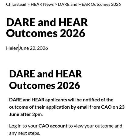
Chloisteáil
>
HEAR News
>
DARE and HEAR Outcomes 2026
DARE and HEAR
Outcomes 2026
Helen
June 22, 2026
DARE and HEAR
Outcomes 2026
DARE and HEAR applicants will be notified of the
outcome of their application by email from CAO on 23
June after 2pm.
Log in to your
CAO account
to view your outcome and
any next steps.