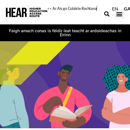
EN
G
<< Ar Ais go Coláiste Rochtana
Faigh amach conas is féidir leat teacht ar ardoideachas in
Éirinn