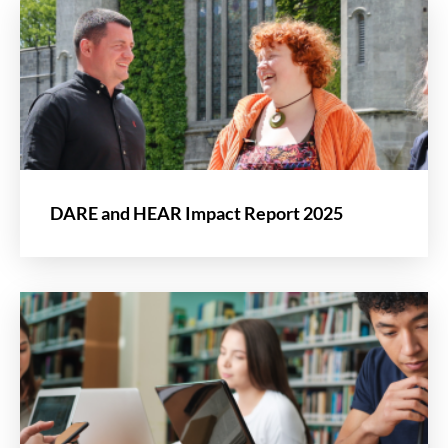
DARE and HEAR Impact Report 2025