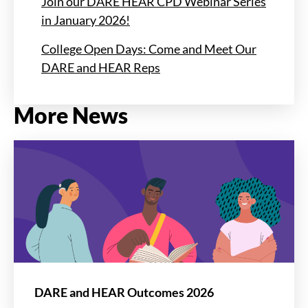
Join our DARE HEAR CPD Webinar Series
in January 2026!
College Open Days: Come and Meet Our
DARE and HEAR Reps
More News
DARE and HEAR Outcomes 2026