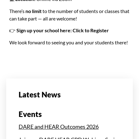
There’s
no limit
to the number of students or classes that
can take part — all are welcome!
👉
Sign up your school here:
Click to Register
We look forward to seeing you and your students there!
Latest News
Events
DARE and HEAR Outcomes 2026