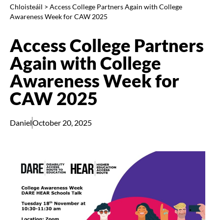
Chloisteáil
>
Access College Partners Again with College
Awareness Week for CAW 2025
Access College Partners
Again with College
Awareness Week for
CAW 2025
Daniel
October 20, 2025