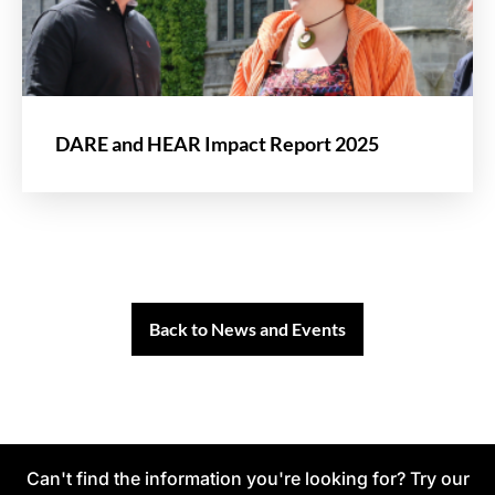
DARE and HEAR Impact Report 2025
Back to News and Events
Can't find the information you're looking for? Try our