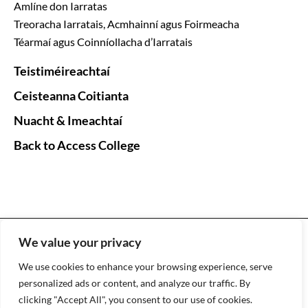
Amlíne don Iarratas
Treoracha Iarratais, Acmhainní agus Foirmeacha
Téarmaí agus Coinníollacha d’Iarratais
Teistiméireachtaí
Ceisteanna Coitianta
Nuacht & Imeachtaí
Back to Access College
HEAR the Higher Education Access Route © Copyright
We value your privacy
2026 |
Web Design
by
2Cubed
We use cookies to enhance your browsing experience, serve
EN
GA
personalized ads or content, and analyze our traffic. By
clicking "Accept All", you consent to our use of cookies.