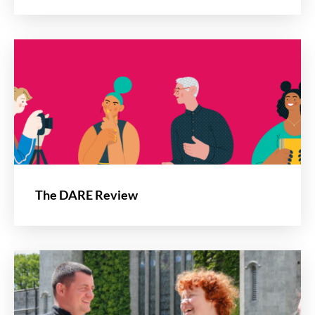
The DARE Review