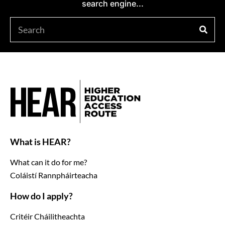
search engine...
What is HEAR?
What can it do for me?
Coláistí Rannpháirteacha
How do I apply?
Critéir Cháilitheachta