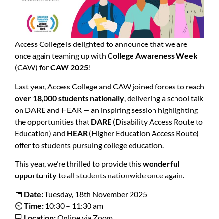
Access College is delighted to announce that we are
once again teaming up with
College Awareness Week
(CAW) for
CAW 2025
!
Last year, Access College and CAW joined forces to reach
over 18,000 students nationally
, delivering a school talk
on DARE and HEAR — an inspiring session highlighting
the opportunities that
DARE
(Disability Access Route to
Education) and
HEAR
(Higher Education Access Route)
offer to students pursuing college education.
This year, we’re thrilled to provide this
wonderful
opportunity
to all students nationwide once again.
📅
Date:
Tuesday, 18th November 2025
🕥
Time:
10:30 – 11:30 am
💻
Location:
Online via Zoom