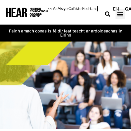
EN
G
<< Ar Ais go Coláiste Rochtana
Faigh amach conas is féidir leat teacht ar ardoideachas in
Éirinn