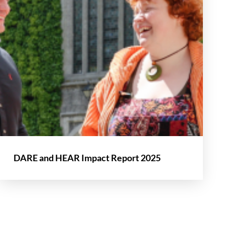
DARE and HEAR Impact Report 2025