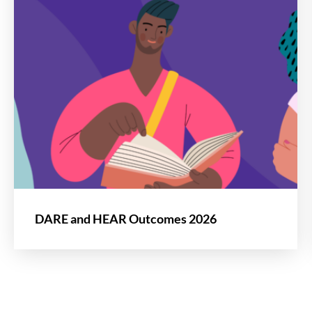
DARE and HEAR Outcomes 2026