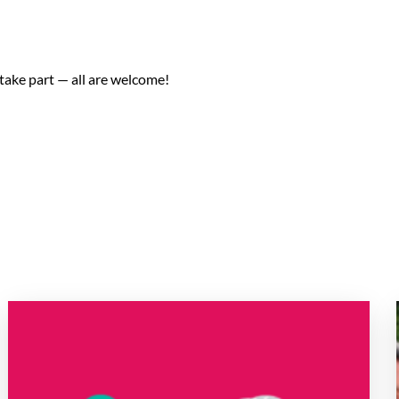
take part — all are welcome!