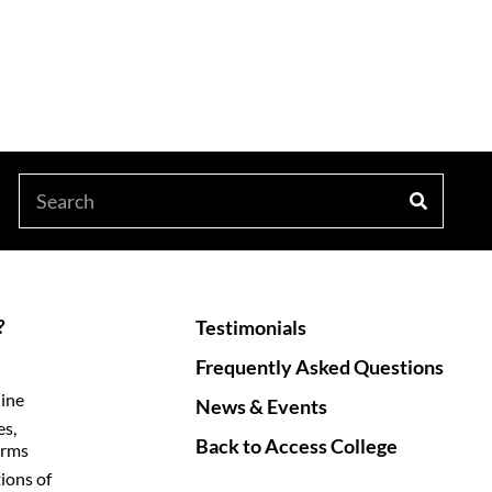
?
Testimonials
Frequently Asked Questions
line
News & Events
es,
Back to Access College
orms
ions of