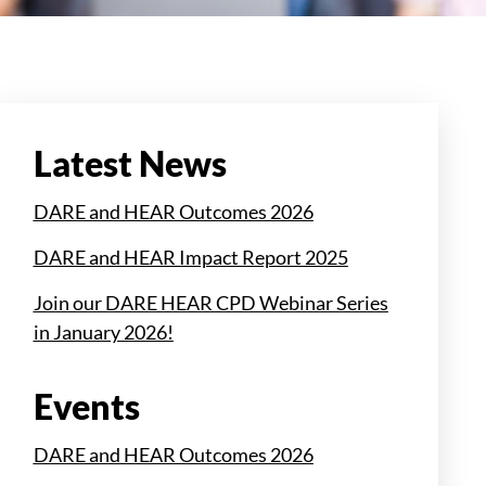
Latest News
DARE and HEAR Outcomes 2026
DARE and HEAR Impact Report 2025
Join our DARE HEAR CPD Webinar Series
in January 2026!
Events
DARE and HEAR Outcomes 2026