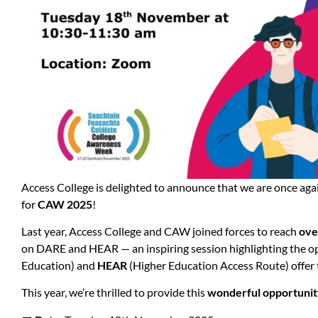
Access College is delighted to announce that we are once ag
for
CAW 2025
!
Last year, Access College and CAW joined forces to reach
ove
on DARE and HEAR — an inspiring session highlighting the o
Education) and
HEAR
(Higher Education Access Route) offer 
This year, we’re thrilled to provide this
wonderful opportuni