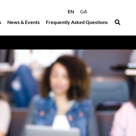
EN
GA
s
News & Events
Frequently Asked Questions