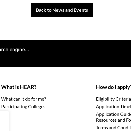
Back to News and Events
arch engine...
What is HEAR?
How do I apply
What can it do for me?
Eligibility Criteria
Participating Colleges
Application Time
Application Guid
Resources and F
Terms and Condit