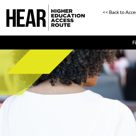
<< Back to Acce
F