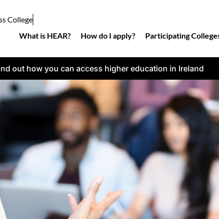
ss College
What is HEAR?
How do I apply?
Participating College
ind out how you can access higher education in Ireland