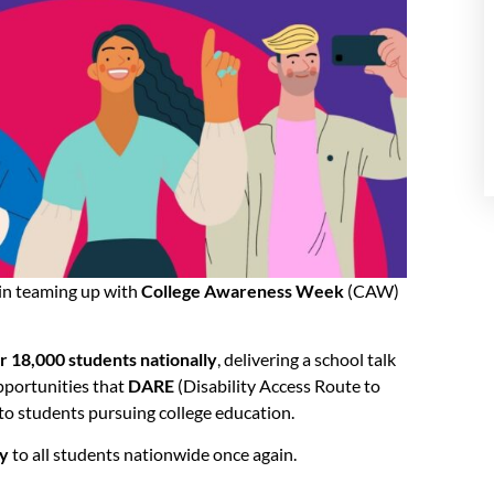
ain teaming up with
College Awareness Week
(CAW)
r 18,000 students nationally
, delivering a school talk
pportunities that
DARE
(Disability Access Route to
to students pursuing college education.
ty
to all students nationwide once again.