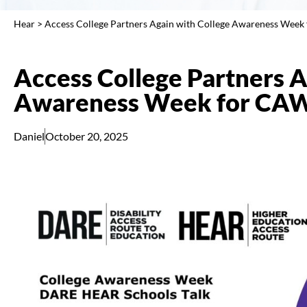
Hear
>
Access College Partners Again with College Awareness Wee
Access College Partners A
Awareness Week for CA
Daniel
October 20, 2025