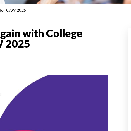
k for CAW 2025
gain with College
W 2025