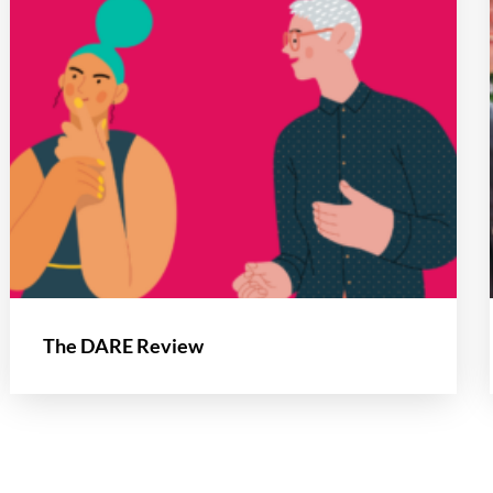
The DARE Review