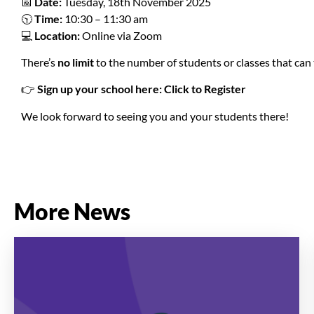
📅
Date:
Tuesday, 18th November 2025
🕥
Time:
10:30 – 11:30 am
💻
Location:
Online via Zoom
There’s
no limit
to the number of students or classes that can 
👉
Sign up your school here:
Click to Register
We look forward to seeing you and your students there!
More News