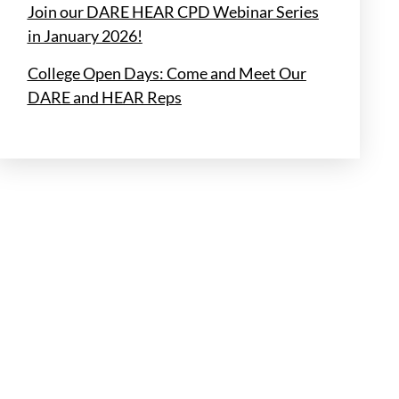
Join our DARE HEAR CPD Webinar Series
in January 2026!
College Open Days: Come and Meet Our
DARE and HEAR Reps