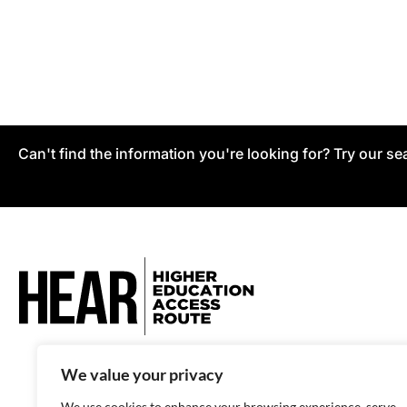
Can't find the information you're looking for? Try our se
We value your privacy
We use cookies to enhance your browsing experience, serve