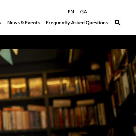
EN
GA
s
News & Events
Frequently Asked Questions