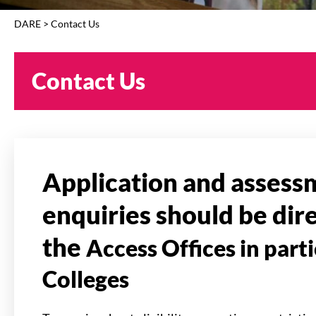
DARE
>
Contact Us
Contact Us
Application and assess
enquiries should be dir
the
Access Offices in part
Colleges