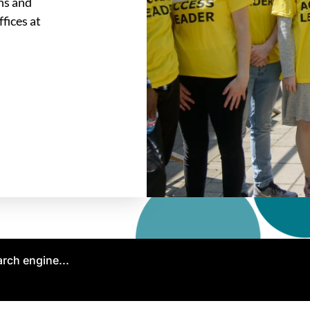
ons and
fices at
arch engine...