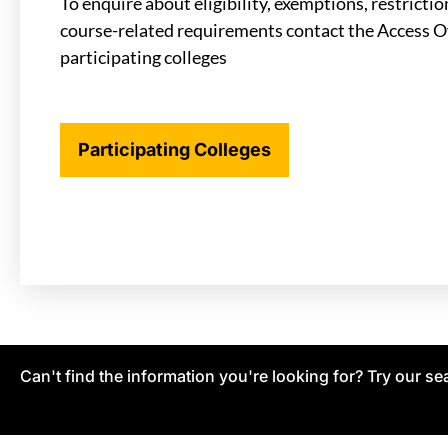
To enquire about eligibility, exemptions, restricti
course-related requirements contact the Access Of
participating colleges
Participating Colleges
Can't find the information you're looking for? Try our se