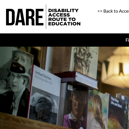
<< Back to Acce
F