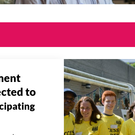
ment
ected to
icipating