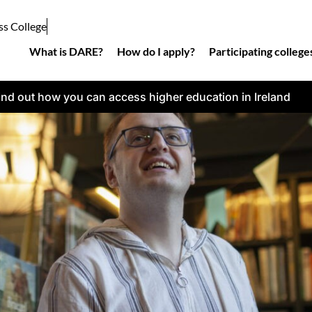
ss College
What is DARE?
How do I apply?
Participating college
ind out how you can access higher education in Ireland