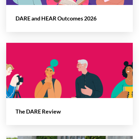
DARE and HEAR Outcomes 2026
The DARE Review