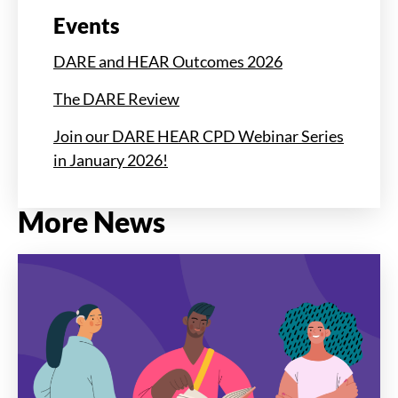
Events
DARE and HEAR Outcomes 2026
The DARE Review
Join our DARE HEAR CPD Webinar Series
in January 2026!
More News