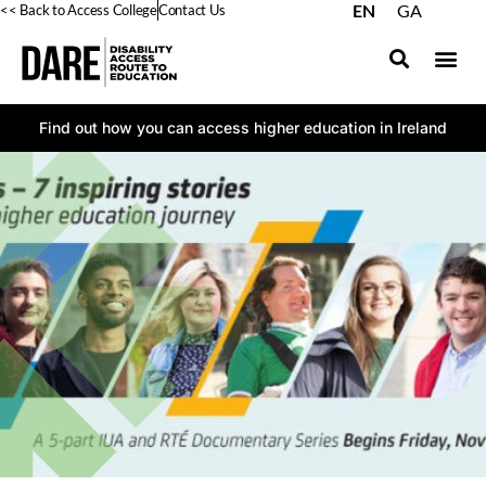
EN
GA
<< Back to Access College
Contact Us
Find out how you can access higher education in Ireland