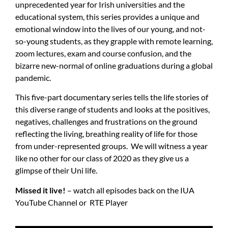
unprecedented year for Irish universities and the
educational system, this series provides a unique and
emotional window into the lives of our young, and not-
so-young students, as they grapple with remote learning,
zoom lectures, exam and course confusion, and the
bizarre new-normal of online graduations during a global
pandemic.
This five-part documentary series tells the life stories of
this diverse range of students and looks at the positives,
negatives, challenges and frustrations on the ground
reflecting the living, breathing reality of life for those
from under-represented groups. We will witness a year
like no other for our class of 2020 as they give us a
glimpse of their Uni life.
Missed it live!
– watch all episodes back on the
IUA
YouTube Channel
or
RTE Player