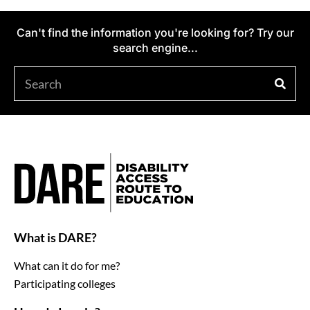
Can't find the information you're looking for? Try our
search engine...
What is DARE?
What can it do for me?
Participating colleges