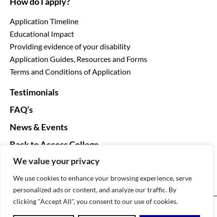
How do I apply?
Application Timeline
Educational Impact
Providing evidence of your disability
Application Guides, Resources and Forms
Terms and Conditions of Application
Testimonials
FAQ’s
News & Events
Back to Access College
We value your privacy
We use cookies to enhance your browsing experience, serve
personalized ads or content, and analyze our traffic. By
clicking "Accept All", you consent to our use of cookies.
DARE The Disability Access Route to Education ©