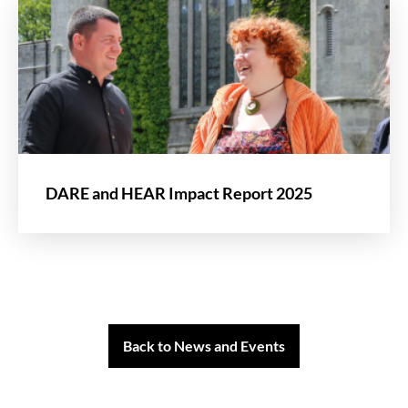
DARE and HEAR Impact Report 2025
Back to News and Events