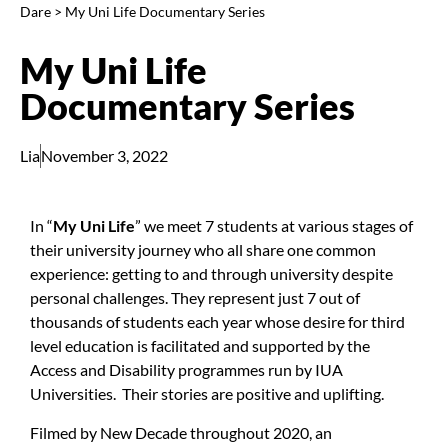
Dare
>
My Uni Life Documentary Series
My Uni Life
Documentary Series
Lia
November 3, 2022
In “
My Uni Life
” we meet 7 students at various stages of
their university journey who all share one common
experience: getting to and through university despite
personal challenges. They represent just 7 out of
thousands of students each year whose desire for third
level education is facilitated and supported by the
Access and Disability programmes run by IUA
Universities. Their stories are positive and uplifting.
Filmed by
New Decade
throughout 2020, an