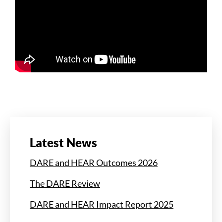
Latest News
DARE and HEAR Outcomes 2026
The DARE Review
DARE and HEAR Impact Report 2025